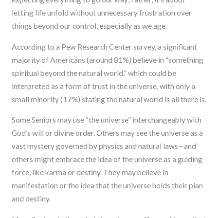
letting life unfold without unnecessary frustration over
things beyond our control, especially as we age.
According to a Pew Research Center survey, a significant
majority of Americans (around 81%) believe in “something
spiritual beyond the natural world,” which could be
interpreted as a form of trust in the universe, with only a
small minority (17%) stating the natural world is all there is.
Some Seniors may use “the universe” interchangeably with
God’s will or divine order. Others may see the universe as a
vast mystery governed by physics and natural laws—and
others might embrace the idea of the universe as a guiding
force, like karma or destiny. They may believe in
manifestation or the idea that the universe holds their plan
and destiny.