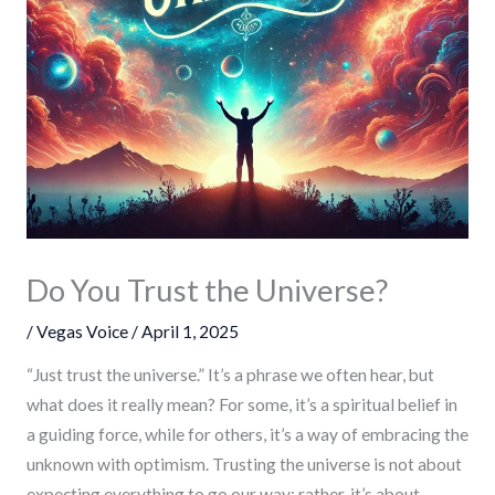
Do You Trust the Universe?
/
Vegas Voice
/
April 1, 2025
“Just trust the universe.” It’s a phrase we often hear, but
what does it really mean? For some, it’s a spiritual belief in
a guiding force, while for others, it’s a way of embracing the
unknown with optimism. Trusting the universe is not about
expecting everything to go our way; rather, it’s about