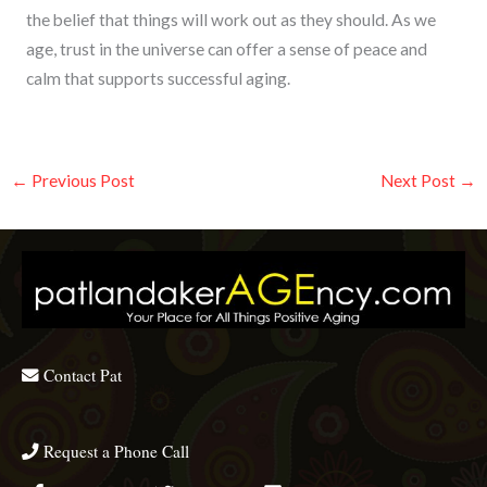
the belief that things will work out as they should. As we
age, trust in the universe can offer a sense of peace and
calm that supports successful aging.
←
Previous Post
Next Post
→
Contact Pat
Request a Phone Call