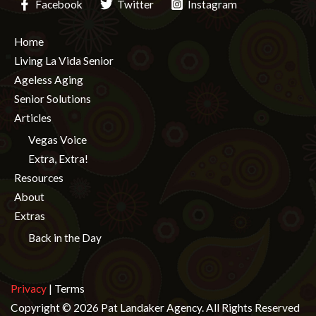
Facebook
Twitter
Instagram
Home
Living La Vida Senior
Ageless Aging
Senior Solutions
Articles
Vegas Voice
Extra, Extra!
Resources
About
Extras
Back in the Day
Privacy
| Terms
Copyright © 2026 Pat Landaker Agency. All Rights Reserved