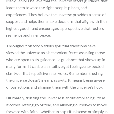
Many Seniors believe that the universe offers guidance that
leads them toward the right people, places, and
experiences. They believe the universe provides a sense of
support and helps them make decisions that align with their
highest good—and encourages a perspective that fosters
resilience and inner peace.
Throughout history, various spiritual traditions have
viewed the universe as a benevolent force, assisting those
who are open to its guidance—a guidance that shows up in
many forms. It can be an intuitive gut feeling, unexpected
clarity, or that repetitive inner voice. Remember, trusting
the universe doesn’t mean passivity. It means being aware
of our actions and aligning them with the universe’s flow.
Ultimately, trusting the universe is about embracing life as
it comes, letting go of fear, and allowing ourselves to move
forward with faith—whether in a spiritual sense or simply in