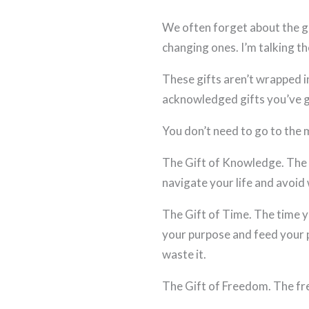
We often forget about the gi
changing ones. I’m talking th
These gifts aren’t wrapped i
acknowledged gifts you’ve g
You don’t need to go to the m
The Gift of Knowledge. The 
navigate your life and avoid 
The Gift of Time. The time y
your purpose and feed your pa
waste it.
The Gift of Freedom. The fr