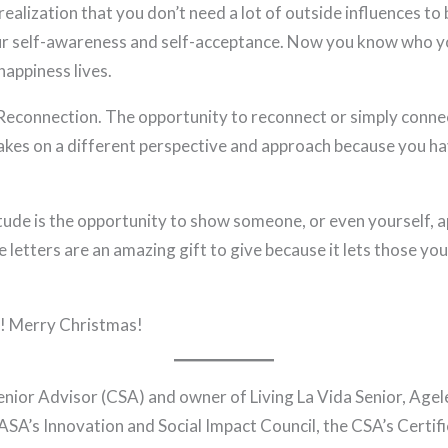
ealization that you don’t need a lot of outside influences to b
our self-awareness and self-acceptance. Now you know who y
appiness lives.
econnection. The opportunity to reconnect or simply connect
kes on a different perspective and approach because you h
tude is the opportunity to show someone, or even yourself, a
e letters are an amazing gift to give because it lets those y
g! Merry Christmas!
Senior Advisor (CSA) and owner of Living La Vida Senior, Age
ASA’s Innovation and Social Impact Council, the CSA’s Certifi