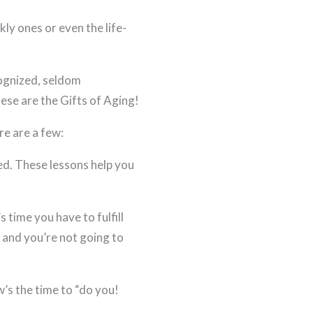
ly ones or even the life-
cognized, seldom
se are the Gifts of Aging!
re are a few:
d. These lessons help you
 time you have to fulfill
s and you’re not going to
s the time to “do you!