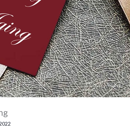
ing
 2022