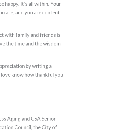
e happy. It’s all within. Your
ou are, and you are content
 with family and friends is
ave the time and the wisdom
ppreciation by writing a
ou love know how thankful you
less Aging and CSA Senior
cation Council, the City of