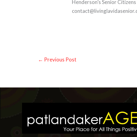
Henderson’s Senior Citizens
contact@livinglavidasenior
←
Previous Post