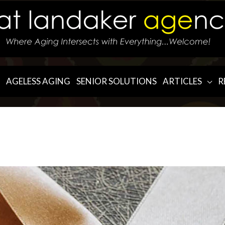
AGELESS AGING
SENIOR SOLUTIONS
ARTICLES
R