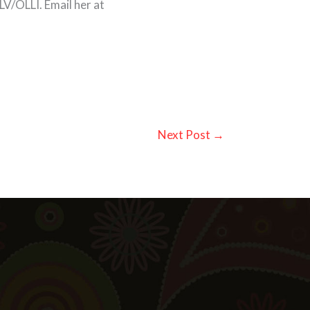
V/OLLI. Email her at
Next Post
→