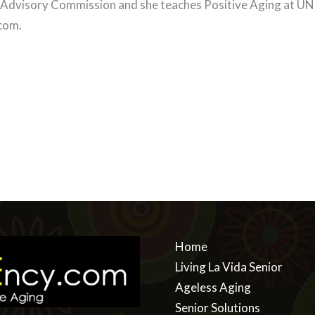
 Advisory Commission and she teaches Positive Aging at UNL
.com
.
Home
Living La Vida Senior
Ageless Aging
Senior Solutions