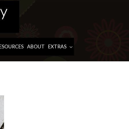
ESOURCES
ABOUT
EXTRAS