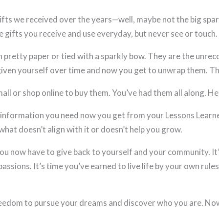
fts we received over the years—well, maybe not the big spark
e gifts you receive and use everyday, but never see or touch.
n pretty paper or tied with a sparkly bow. They are the unre
iven yourself over time and now you get to unwrap them. The
all or shop online to buy them. You’ve had them all along. He
information you need now you get from your Lessons Learne
what doesn’t align with it or doesn’t help you grow.
ou now have to give back to yourself and your community. It’s
ssions. It’s time you’ve earned to live life by your own rule
eedom to pursue your dreams and discover who you are. Now’