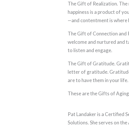
The Gift of Realization. The r
happiness is a product of y
—and contentment is where h
The Gift of Connection and R
welcome and nurtured and ta
to listen and engage.
The Gift of Gratitude. Grati
letter of gratitude. Gratitud
are to have them in your life.
These are the Gifts of Agin
Pat Landaker is a Certified 
Solutions. She serves on the 