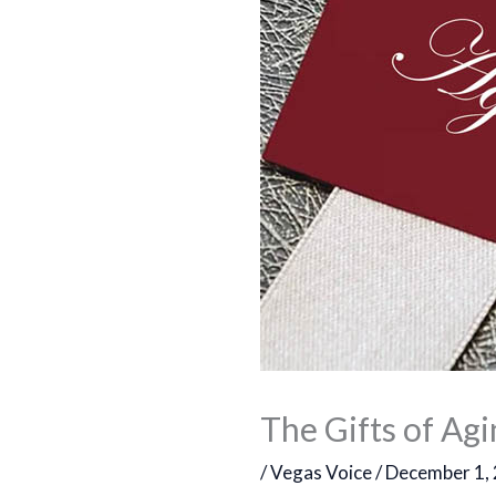
The Gifts of Ag
/
Vegas Voice
/
December 1,