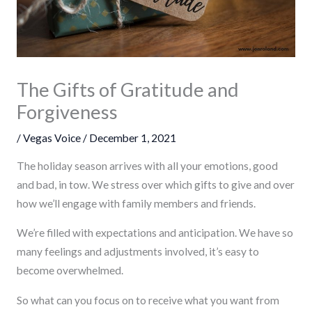
The Gifts of Gratitude and
Forgiveness
/
Vegas Voice
/
December 1, 2021
The holiday season arrives with all your emotions, good
and bad, in tow. We stress over which gifts to give and over
how we’ll engage with family members and friends.
We’re filled with expectations and anticipation. We have so
many feelings and adjustments involved, it’s easy to
become overwhelmed.
So what can you focus on to receive what you want from