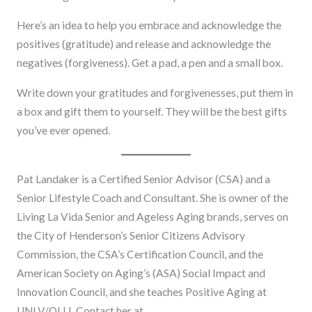
Here’s an idea to help you embrace and acknowledge the
positives (gratitude) and release and acknowledge the
negatives (forgiveness). Get a pad, a pen and a small box.
Write down your gratitudes and forgivenesses, put them in
a box and gift them to yourself. They will be the best gifts
you’ve ever opened.
Pat Landaker is a Certified Senior Advisor (CSA) and a
Senior Lifestyle Coach and Consultant. She is owner of the
Living La Vida Senior and Ageless Aging brands, serves on
the City of Henderson’s Senior Citizens Advisory
Commission, the CSA’s Certification Council, and the
American Society on Aging’s (ASA) Social Impact and
Innovation Council, and she teaches Positive Aging at
UNLV/OLLI. Contact her at