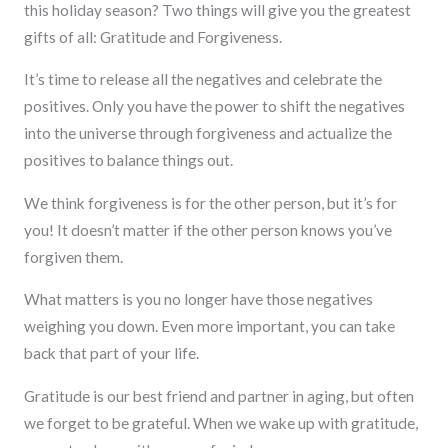
this holiday season? Two things will give you the greatest
gifts of all: Gratitude and Forgiveness.
It’s time to release all the negatives and celebrate the
positives. Only you have the power to shift the negatives
into the universe through forgiveness and actualize the
positives to balance things out.
We think forgiveness is for the other person, but it’s for
you! It doesn’t matter if the other person knows you’ve
forgiven them.
What matters is you no longer have those negatives
weighing you down. Even more important, you can take
back that part of your life.
Gratitude is our best friend and partner in aging, but often
we forget to be grateful. When we wake up with gratitude,