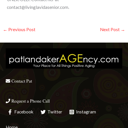
contact@livinglavidasenior.com
.
←
Previous Post
Next Post
→
Contact Pat
Request a Phone Call
Facebook
Twitter
Instagram
Home