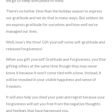
we go to sleep with peace of mind.
There’s no better time than the holiday season to express
our gratitude and we do that in many ways. But seldom do
we express gratitude for ourselves and how well we’ve
managed our lives.
Well, now’s the time! Gift yourself some self-gratitude and
released forgiveness!
When you gift yourself Gratitude and Forgiveness, you’ll be
gifting others at the same time though they may never
know it because it won’t come tied with a bow. Instead, it
will be revealed in your visible happiness and sense of
freedom.
It will also help you shed your pain and regret because your
forgiveness will set you free from the negative thoughts
and feelings that have harnessed you.