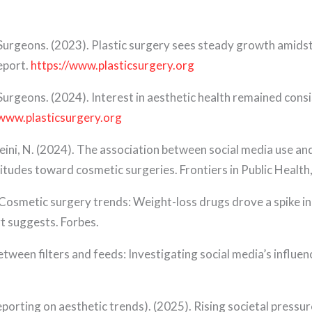
 Surgeons. (2023). Plastic surgery sees steady growth amids
eport.
https://www.plasticsurgery.org
Surgeons. (2024). Interest in aesthetic health remained con
/www.plasticsurgery.org
usseini, N. (2024). The association between social media use 
tudes toward cosmetic surgeries. Frontiers in Public Health
Cosmetic surgery trends: Weight-loss drugs drove a spike in f
rt suggests. Forbes.
Between filters and feeds: Investigating social media’s influ
reporting on aesthetic trends). (2025). Rising societal pressu