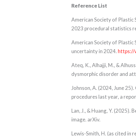
Reference List
American Society of Plastic
2023 procedural statistics r
American Society of Plastic 
uncertainty in 2024.
https:/
Ateq, K., Alhajji, M., & Alh
dysmorphic disorder and atti
Johnson, A. (2024, June 25). 
procedures last year, a repo
Lan, J., & Huang, Y. (2025). 
image. arXiv.
Lewis-Smith, H. (as cited in 