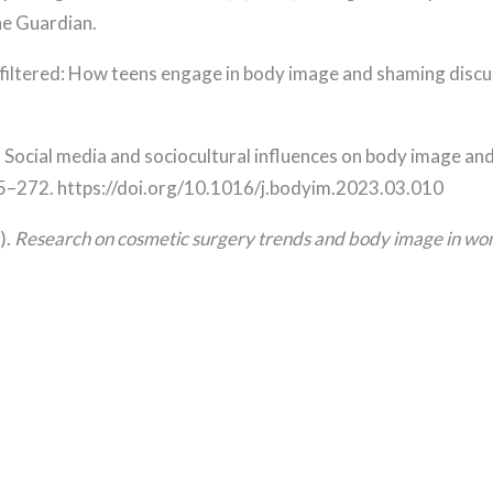
he Guardian.
Unfiltered: How teens engage in body image and shaming discu
23). Social media and sociocultural influences on body image 
65–272. https://doi.org/10.1016/j.bodyim.2023.03.010
).
Research on cosmetic surgery trends and body image in w