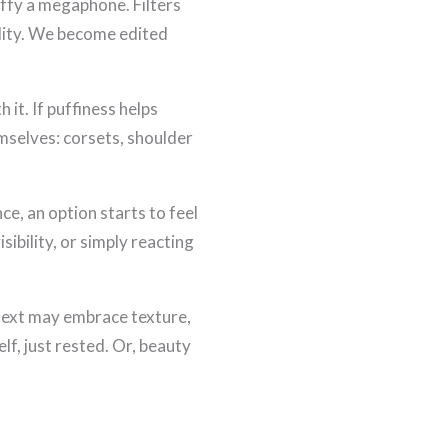
Puffy a megaphone. Filters
lity. We become edited
 it. If puffiness helps
mselves: corsets, shoulder
e, an option starts to feel
sibility, or simply reacting
 next may embrace texture,
lf, just rested. Or, beauty