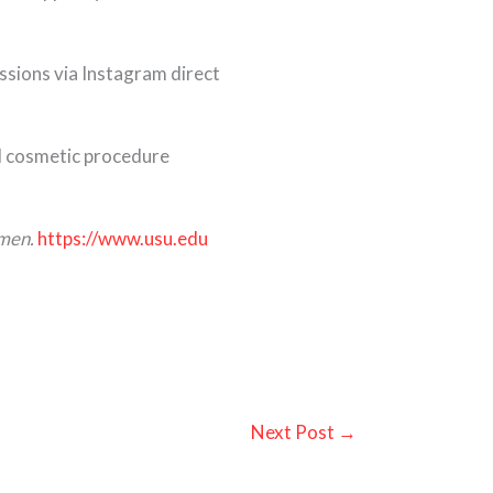
ssions via Instagram direct
and cosmetic procedure
omen.
https://www.usu.edu
Next Post
→