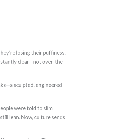
hey’re losing their puffiness.
 instantly clear—not over-the-
heeks—a sculpted, engineered
eople were told to slim
till lean. Now, culture sends