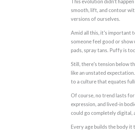
This evolution didn’t happen 
smooth, lift, and contour w
versions of ourselves.
Amid all this, it’s important
someone feel good or show up
pads, spray tans. Puffy is t
Still, there’s tension below
like an unstated expectation.
to a culture that equates full
Of course, no trend lasts fo
expression, and lived-in bodi
could go completely digital, 
Every age builds the body it 