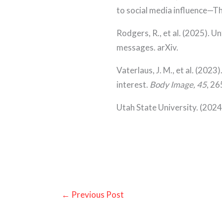
to social media influence—T
Rodgers, R., et al. (2025). 
messages. arXiv.
Vaterlaus, J. M., et al. (20
interest.
Body Image, 45
, 2
Utah State University. (2024
←
Previous Post