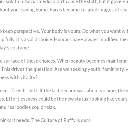
in isolation. Social media didn’t cause the shift, but it gave 
ithout you leaving home. Faces become curated images of rea
 to keep perspective. Your body is yours. Do what you want with
 fully, it’s a valid choice. Humans have always modified the
oday’s costume.
 the surface of these choices. When beauty becomes maintenanc
 This drives the question: Are we seeking youth, femininity, vi
ness with vitality?
rever. Trends shift. If the last decade was about volume, the
es. Effortlessness could be the new status: looking like yourse
and real bodies could relax.
thinks it needs. The Culture of Puffy is ours.