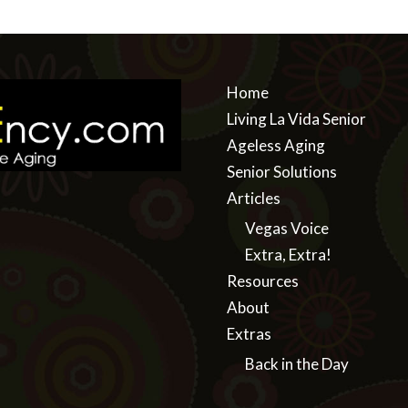
Home
Living La Vida Senior
Ageless Aging
Senior Solutions
Articles
Vegas Voice
Extra, Extra!
Resources
About
Extras
Back in the Day