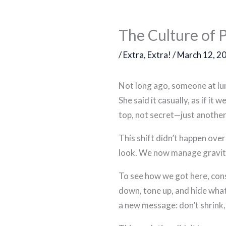
The Culture of 
/
Extra, Extra!
/
March 12, 2
Not long ago, someone at lunc
She said it casually, as if i
top, not secret—just another
This shift didn’t happen ove
look. We now manage gravity r
To see how we got here, cons
down, tone up, and hide what
a new message: don’t shrink, 