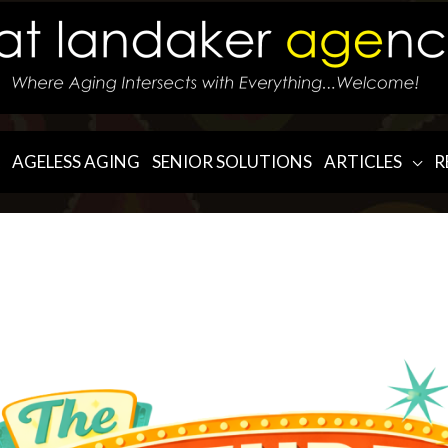
AGELESS AGING
SENIOR SOLUTIONS
ARTICLES
R