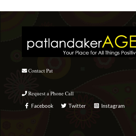
Contact Pat
Request a Phone Call
Facebook
Twitter
Instagram