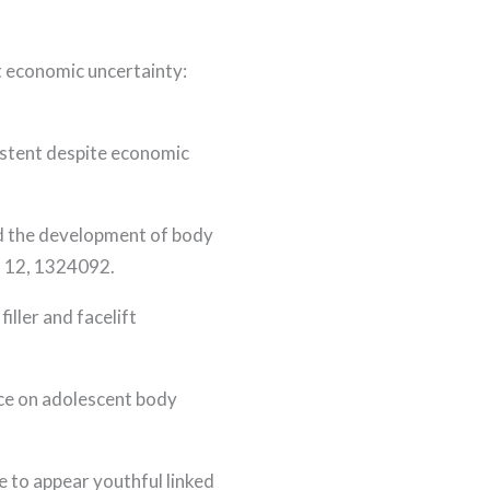
t economic uncertainty:
sistent despite economic
and the development of body
, 12, 1324092.
iller and facelift
ence on adolescent body
re to appear youthful linked