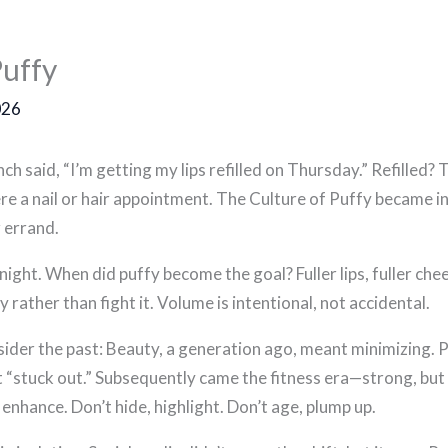
Puffy
026
h said, “I’m getting my lips refilled on Thursday.” Refilled? T
t were a nail or hair appointment. The Culture of Puffy became
 errand.
rnight. When did puffy become the goal? Fuller lips, fuller c
ather than fight it. Volume is intentional, not accidental.
ider the past: Beauty, a generation ago, meant minimizing. P
 “stuck out.” Subsequently came the fitness era—strong, but s
enhance. Don’t hide, highlight. Don’t age, plump up.