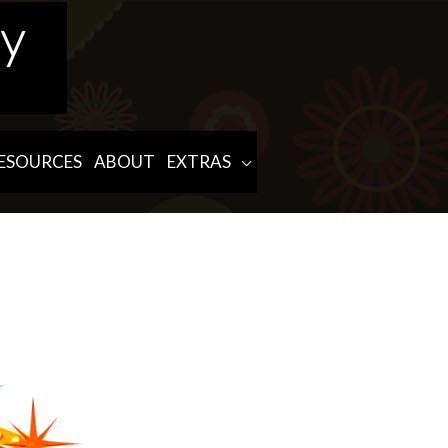
ESOURCES
ABOUT
EXTRAS