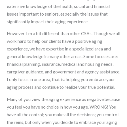
extensive knowledge of the health, social and financial
issues important to seniors, especially the issues that
significantly impact their aging experience.
However, I’m a bit different than other CSAs. Though we all
work hard to help our clients have a positive aging
experience, we have expertise in a specialized area and
general knowledge in many other areas. Some focuses are:
financial planning, insurance, medical and housing needs,
caregiver guidance, and government and agency assistance.
I only focus in one area, that is: helping you embrace your
aging process and continue to realize your true potential.
Many of you view the aging experience as negative because
you feel you have no choice in how you age. WRONG! You
have all the control; you make all the decisions; you control
the reins, but only when you decide to embrace your aging