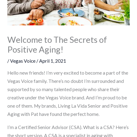
Welcome to The Secrets of
Positive Aging!
/
Vegas Voice
/
April 1, 2021
Hello new friends! I’m very excited to become a part of the
Vegas Voice family. There’s no doubt I’m surrounded and
supported by so many talented people who share their
creative under the Vegas Voice brand. And I’m proud to be
one of them. My brands, Living La Vida Senior and Positive
Aging with Pat have found the perfect home.
I’m a Certified Senior Advisor (CSA). What is a CSA? Here’s
the short version. A CSA is a specialist in aging with