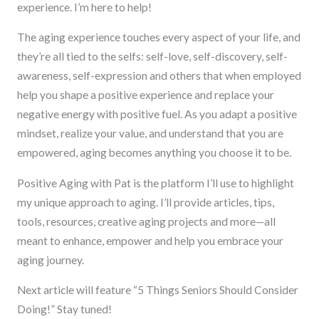
experience. I’m here to help!
The aging experience touches every aspect of your life, and
they’re all tied to the selfs: self-love, self-discovery, self-
awareness, self-expression and others that when employed
help you shape a positive experience and replace your
negative energy with positive fuel. As you adapt a positive
mindset, realize your value, and understand that you are
empowered, aging becomes anything you choose it to be.
Positive Aging with Pat is the platform I’ll use to highlight
my unique approach to aging. I’ll provide articles, tips,
tools, resources, creative aging projects and more—all
meant to enhance, empower and help you embrace your
aging journey.
Next article will feature “5 Things Seniors Should Consider
Doing!” Stay tuned!