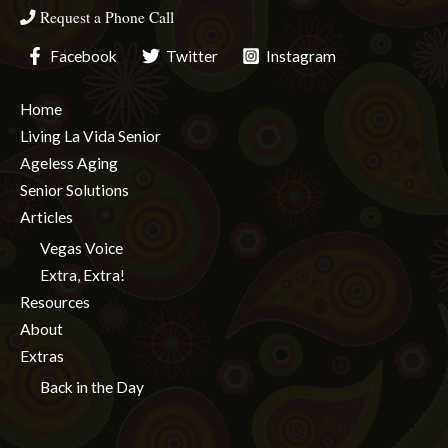
Request a Phone Call
Facebook
Twitter
Instagram
Home
Living La Vida Senior
Ageless Aging
Senior Solutions
Articles
Vegas Voice
Extra, Extra!
Resources
About
Extras
Back in the Day