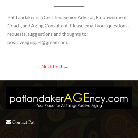
Pat Landaker is a Certified Senior Advisor, Empowerment
Coach, and Aging Consultant. Please email your questions,
requests, suggestions and thoughts to:
positiveaging54@gmail.com
.
Next Post
→
Contact Pat