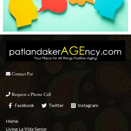
Contact Pat
Request a Phone Call
Facebook
Twitter
Instagram
Home
Living La Vida Senior