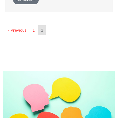
Read More →
« Previous
1
2