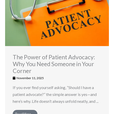
The Power of Patient Advocacy:
Why You Need Someone in Your
Corner
November 11, 2025
If you ever find yourself asking, “Should I have a
patient advocate?” the simple answer is yes—and
here’s why. Life doesn’t always unfold neatly, and ...