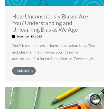
How Unconsciously Biased Are
You? Understanding and
Unlearning Bias as We Age
November 15, 2025
Don’t freak out—we all have unconscious bias. That
includes me. That includes you. It’s not an
accusation; it’s a fact of being human. Every single ...
Read More →